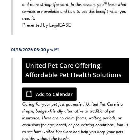
and more straightforward. In this session, you’ll learn what
services are available and how to use this benefit when you
need it.
Presented by LegalEASE
01/15/2026 03:00 pm
United Pet Care Offering:
Affordable Pet Health Solutions
Add to Calendar
Caring for your pet just got easier! United Pet Care is a
simple, budget-friendly alternative to traditional pet
insurance. There are no claim forms, waiting periods, or
exclusions for age, breed, or pre-existing conditions. Join us
to see how United Pet Care can help you keep your pets
healthy without the hassle.