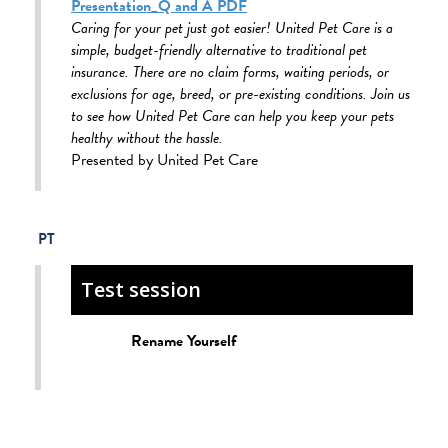
Presentation_Q and A PDF
Caring for your pet just got easier! United Pet Care is a
simple, budget-friendly alternative to traditional pet
insurance. There are no claim forms, waiting periods, or
exclusions for age, breed, or pre-existing conditions. Join us
to see how United Pet Care can help you keep your pets
healthy without the hassle.
Presented by United Pet Care
Test session
Rename Yourself