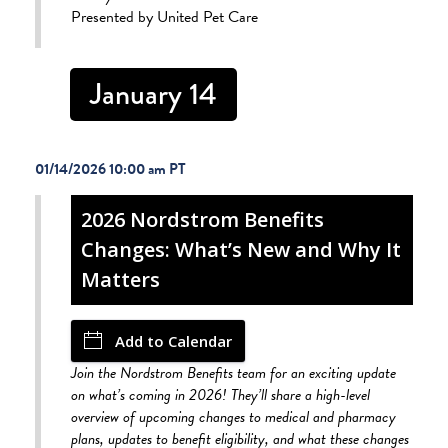
Presented by United Pet Care
January 14
01/14/2026 10:00 am
2026 Nordstrom Benefits
Changes: What’s New and Why It
Matters
Add to Calendar
Join the Nordstrom Benefits team for an exciting update
on what’s coming in 2026! They’ll share a high-level
overview of upcoming changes to medical and pharmacy
plans, updates to benefit eligibility, and what these changes