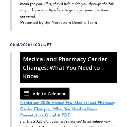
mean for you. Plus, they’ll help guide you through the fair
so you know exactly where to go to get your questions
answered.
Presented by the Nordstrom Benefits Team
01/14/2026 11:00 am
Medical and Pharmacy Carrier
Changes: What You Need to
Know
Add to Calendar
Nordstrom 2026 Virtual Fair_Medical and Pharmacy
Carrier Changes - What You Need to Know
Presentation_Q and A PDF
For the 2026 plan year, we’re excited to introduce new