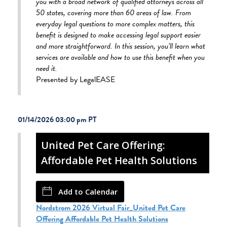
you with a broad network of qualified attorneys across all
50 states, covering more than 60 areas of law. From
everyday legal questions to more complex matters, this
benefit is designed to make accessing legal support easier
and more straightforward. In this session, you’ll learn what
services are available and how to use this benefit when you
need it.
Presented by LegalEASE
01/14/2026 03:00 pm
United Pet Care Offering:
Affordable Pet Health Solutions
Add to Calendar
Nordstrom 2026 Virtual Fair_United Pet Care
Offering Affordable Pet Health Solutions