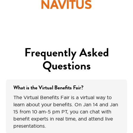
Frequently Asked
Questions
What is the Virtual Benefits Fair?
The Virtual Benefits Fair is a virtual way to
learn about your benefits. On Jan 14 and Jan
15 from 10 am-5 pm PT, you can chat with
benefit experts in real time, and attend live
presentations.