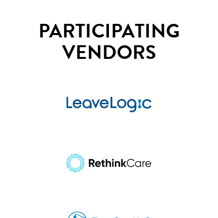
PARTICIPATING
VENDORS