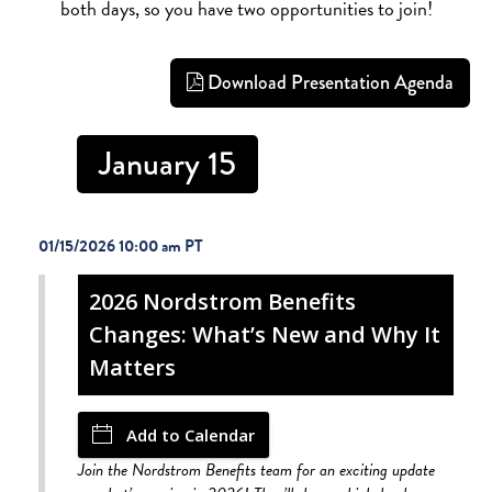
both days, so you have two opportunities to join!
Download Presentation Agenda
January 15
01/15/2026 10:00 am
2026 Nordstrom Benefits
Changes: What’s New and Why It
Matters
Add to Calendar
Join the Nordstrom Benefits team for an exciting update