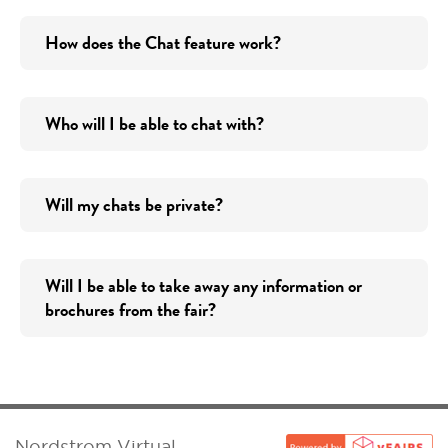
How does the Chat feature work?
Who will I be able to chat with?
Will my chats be private?
Will I be able to take away any information or
brochures from the fair?
Nordstrom Virtual