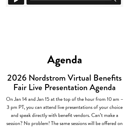
Agenda
2026 Nordstrom Virtual Benefits
Fair Live Presentation Agenda
On Jan 14 and Jan 15 at the top of the hour from 10 am –
3 pm PT, you can attend live presentations of your choice
and speak directly with benefit vendors. Can’t make a
session? No problem! The same sessions will be offered on