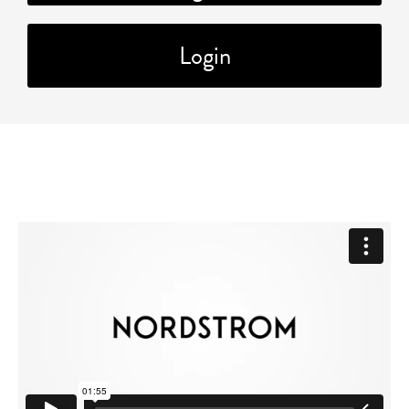
Login