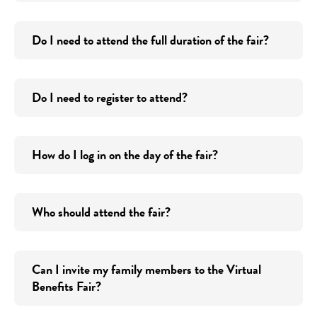
Do I need to attend the full duration of the fair?
Do I need to register to attend?
How do I log in on the day of the fair?
Who should attend the fair?
Can I invite my family members to the Virtual
Benefits Fair?