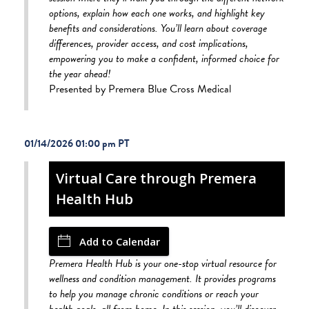
options, explain how each one works, and highlight key
benefits and considerations. You’ll learn about coverage
differences, provider access, and cost implications,
empowering you to make a confident, informed choice for
the year ahead!
Presented by Premera Blue Cross Medical
01/14/2026 01:00 pm
Virtual Care through Premera
Health Hub
Add to Calendar
Premera Health Hub is your one-stop virtual resource for
wellness and condition management. It provides programs
to help you manage chronic conditions or reach your
health goals, all from home. In this session, you’ll discover