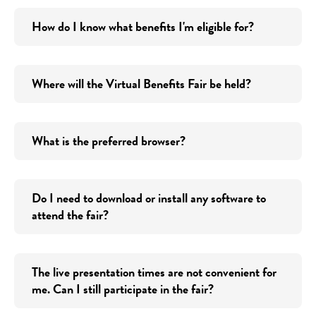
How do I know what benefits I'm eligible for?
Where will the Virtual Benefits Fair be held?
What is the preferred browser?
Do I need to download or install any software to
attend the fair?
The live presentation times are not convenient for
me. Can I still participate in the fair?