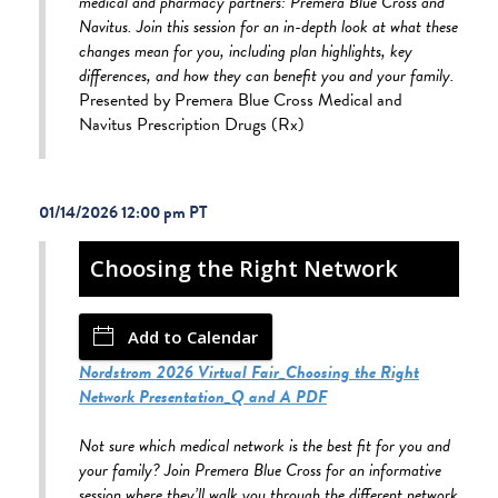
medical and pharmacy partners: Premera Blue Cross and
Navitus. Join this session for an in-depth look at what these
changes mean for you, including plan highlights, key
differences, and how they can benefit you and your family.
Presented by Premera Blue Cross Medical and
Navitus Prescription Drugs (Rx)
01/14/2026 12:00 pm
Choosing the Right Network
Add to Calendar
Nordstrom 2026 Virtual Fair_Choosing the Right
Network Presentation_Q and A PDF
Not sure which medical network is the best fit for you and
your family? Join Premera Blue Cross for an informative
session where they’ll walk you through the different network