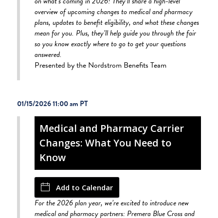
on what’s coming in 2026! They’ll share a high-level
overview of upcoming changes to medical and pharmacy
plans, updates to benefit eligibility, and what these changes
mean for you. Plus, they’ll help guide you through the fair
so you know exactly where to go to get your questions
answered.
Presented by the Nordstrom Benefits Team
01/15/2026 11:00 am
Medical and Pharmacy Carrier
Changes: What You Need to
Know
Add to Calendar
For the 2026 plan year, we’re excited to introduce new
medical and pharmacy partners: Premera Blue Cross and