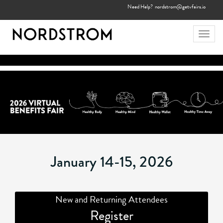
Need Help?
nordstrom@getvfairs.io
Toggl
navig
January 14-15, 2026
New and Returning Attendees
Register