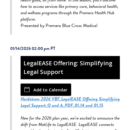
how to access services like primary care, behavioral health,
and wellness programs through the Premera Health Hub
platform.
Presented by Premera Blue Cross Medical
01/14/2026 02:00 pm
LegalEASE Offering: Simplifying
Legal Support
Add to Calendar
Nordstrom 2026 VBF_LegalEASE Offering Simplifying
Legal Support_Q and A_PDF_01.14 and 01.15
New for the 2026 plan year, we’re excited to announce the
shift from MetLife to LegalEASE. LegalEASE connects