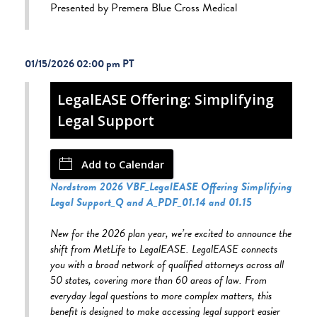
Presented by Premera Blue Cross Medical
01/15/2026 02:00 pm
LegalEASE Offering: Simplifying
Legal Support
Add to Calendar
Nordstrom 2026 VBF_LegalEASE Offering Simplifying
Legal Support_Q and A_PDF_01.14 and 01.15
New for the 2026 plan year, we’re excited to announce the
shift from MetLife to LegalEASE. LegalEASE connects
you with a broad network of qualified attorneys across all
50 states, covering more than 60 areas of law. From
everyday legal questions to more complex matters, this
benefit is designed to make accessing legal support easier