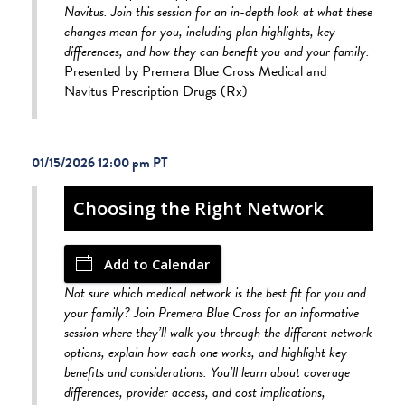
Navitus. Join this session for an in-depth look at what these
changes mean for you, including plan highlights, key
differences, and how they can benefit you and your family.
Presented by Premera Blue Cross Medical and
Navitus Prescription Drugs (Rx)
01/15/2026 12:00 pm
Choosing the Right Network
Add to Calendar
Not sure which medical network is the best fit for you and
your family? Join Premera Blue Cross for an informative
session where they’ll walk you through the different network
options, explain how each one works, and highlight key
benefits and considerations. You’ll learn about coverage
differences, provider access, and cost implications,