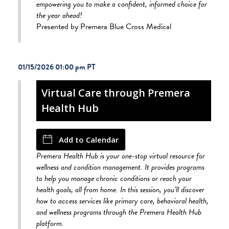
empowering you to make a confident, informed choice for
the year ahead!
Presented by Premera Blue Cross Medical
01/15/2026 01:00 pm
Virtual Care through Premera
Health Hub
Add to Calendar
Premera Health Hub is your one-stop virtual resource for
wellness and condition management. It provides programs
to help you manage chronic conditions or reach your
health goals, all from home. In this session, you’ll discover
how to access services like primary care, behavioral health,
and wellness programs through the Premera Health Hub
platform.